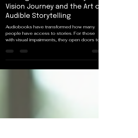
May 3
4 min read
Empowering Inclusion
Through Audiobooks, My
Vision Journey and the Art of
Audible Storytelling
Audiobooks have transformed how many
people have access to stories. For those
with visual impairments, they open doors to
worlds that might otherwise remain closed,
offering not just entertainment but a vital form
of inclusion. For me, audiobooks are more
than just a way to enjoy books—they are part
of my personal vision journey and a tool that
shapes my writing craft. How Audiobooks
Support Inclusion for the Visually Impaired
Access to literature can be a challenge for
peop