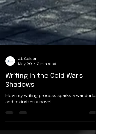
J.L Calder
May 20
2 min read
Writing in the Cold War's
Shadows
How my writing process sparks a wanderlust
and texturizes a novel