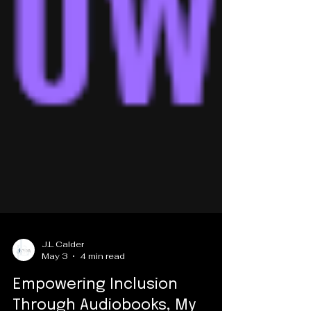
J.L Calder