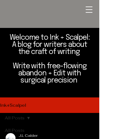
Welcome to Ink + Scalpel:
A blog for writers about
the craft of writing
Write with free-flowing
abandon + Edit with
surgical precision
Ink+Scalpel
All Posts
All Posts
J.L Calder