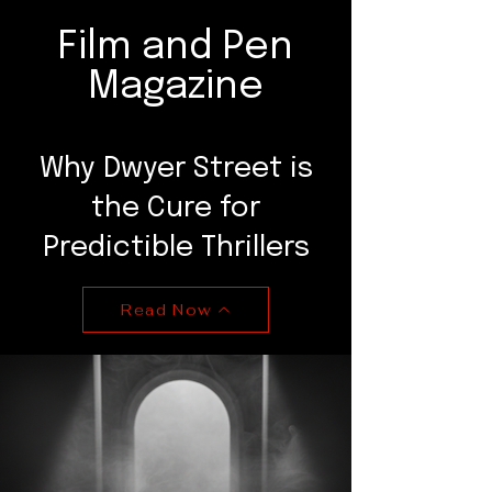
Film and Pen
Magazine
Why Dwyer Street is
the Cure for
Predictible Thrillers
Read Now