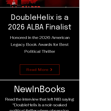
DoubleHelix is a
2026 ALBA Finalist
Honored in the 2026 American
Legacy Book Awards for Best
Political Thriller
Read More
NewInBooks
Read the interview that left NIB saying:
"DoubleHelix is a noir-soaked
political thriller where obsession,