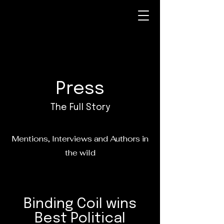
Press
The Full Story
Mentions, Interviews and Authors in
the wild
Binding Coil wins
Best Political