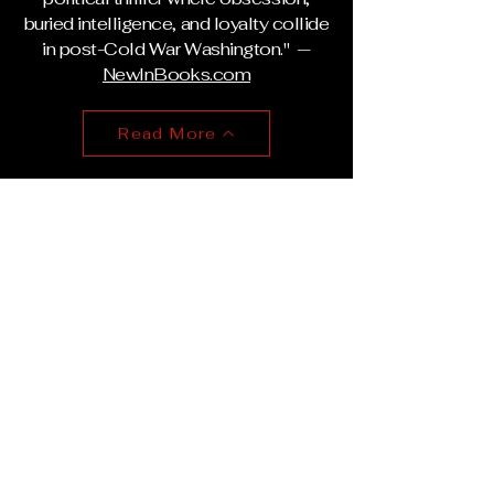
buried intelligence, and loyalty collide
in post-Cold War Washington." —
NewInBooks.com
Read More