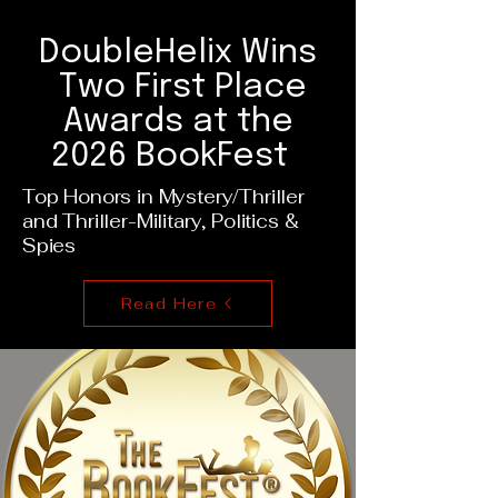
DoubleHelix Wins
Two First Place
Awards at the
2026 BookFest
Top Honors in Mystery/Thriller
and Thriller-Military, Politics &
Spies
Read Here