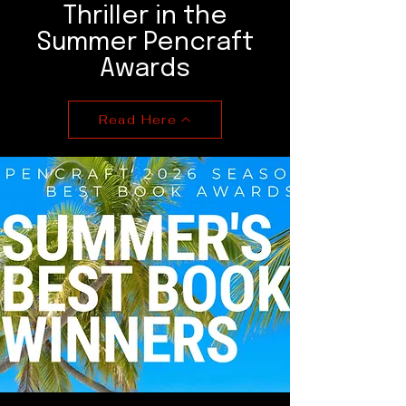
Thriller in the
Summer Pencraft
Awards
Read Here