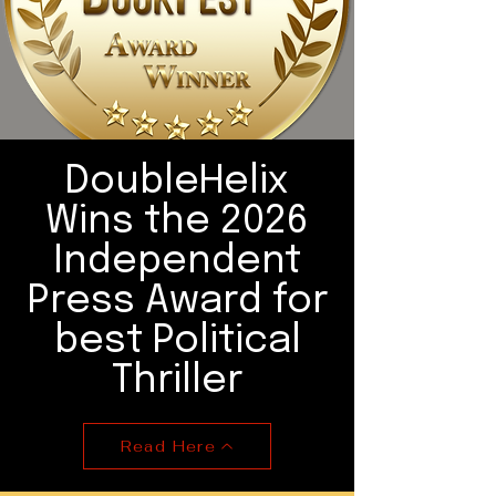
DoubleHelix
Wins the 2026
Independent
Press Award for
best Political
Thriller
Read Here