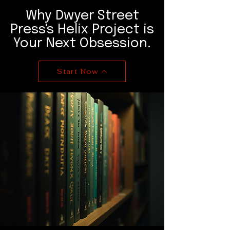
Why Dwyer Street
Press's Helix Project is
Your Next Obsession.
Start Now