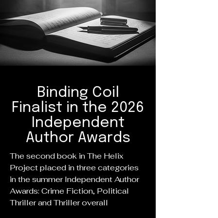
Binding Coil
Finalist in the 2026
Independent
Author Awards
The second book in The Helix
Project placed in three categories
in the summer Independent Author
Awards: Crime Fiction, Political
Thriller and Thriller overall