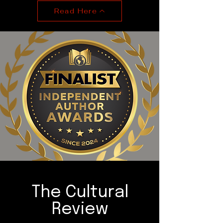
Read Here
The Cultural
Review