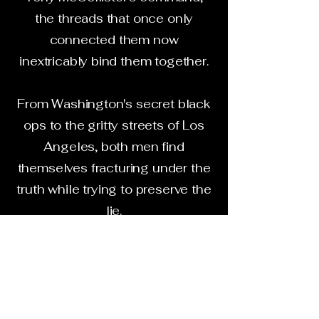
the threads that once only
connected them now
inextricably bind them together.
From Washington's secret black
ops to the gritty streets of Los
Angeles, both men find
themselves fracturing under the
truth while trying to preserve the
lie.
Inside the coil of betrayal,
loyalty is weaponized long
before it's tested.