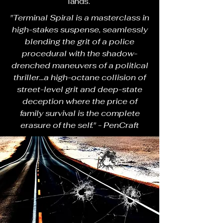
lands.
"Terminal Spiral is a masterclass in
high-stakes suspense, seamlessly
blending the grit of a police
procedural with the shadow-
drenched maneuvers of a political
thriller...a high-octane collision of
street-level grit and deep-state
deception where the price of
family survival is the complete
erasure of the self." - PenCraft