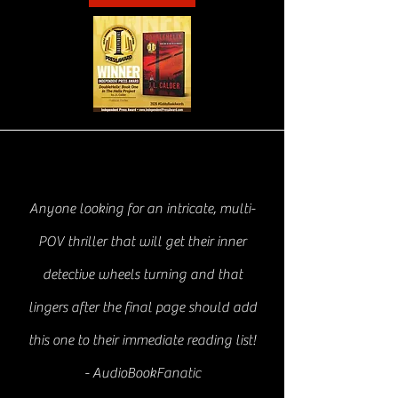
Anyone looking for an intricate, multi-
POV thriller that will get their inner
detective wheels turning and that
lingers after the final page should add
this one to their immediate reading list!
- AudioBookFanatic