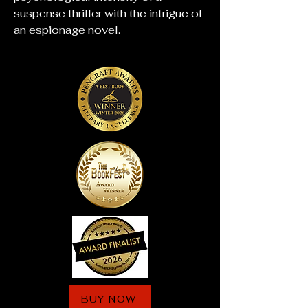
suspense thriller with the intrigue of
an espionage novel.
BUY NOW