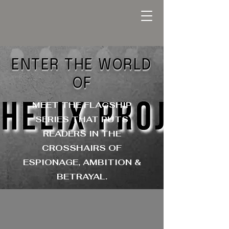
ENTER THE WORLD
OF
MEET THE FLAGSHIP
SERIES THAT PUTS
READERS IN THE
CROSSHAIRS OF
ESPIONAGE, AMBITION &
BETRAYAL.