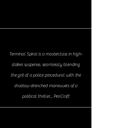
Terminal Spiral is a masterclass in high-
stakes suspense, seamlessly blending
the grit of a police procedural with the
shadow-drenched maneuvers of a
political thriller... PenCraft