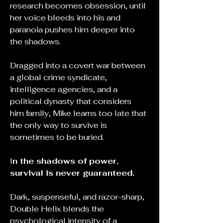
research becomes obsession, until
her voice bleeds into his and
paranoia pushes him deeper into
the shadows.
Dragged into a covert war between
a global crime syndicate,
intelligence agencies, and a
political dynasty that considers
him family, Mike learns too late that
the only way to survive is
sometimes to be buried.
I
n the shadows of power,
survival is never guaranteed.
Dark, suspenseful, and razor-sharp,
Double Helix blends the
psychological intensity of a