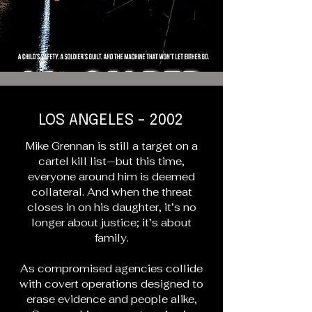
LOS ANGELES - 2002
Mike Grennan is still a target on a
cartel kill list—but this time,
everyone around him is deemed
collateral. And when the threat
closes in on his daughter, it’s no
longer about justice; it’s about
family.
As compromised agencies collide
with covert operations designed to
erase evidence and people alike,