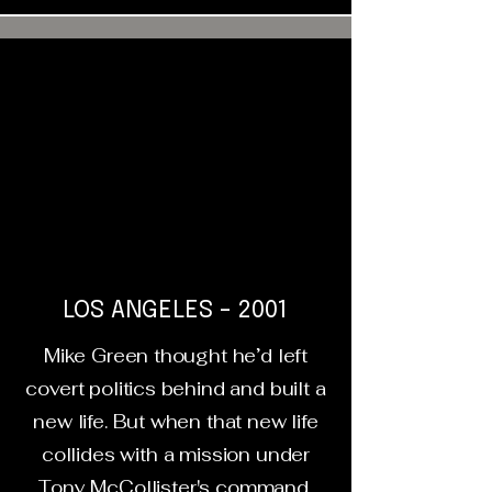
LOS ANGELES - 2001
Mike Green thought he’d left
covert politics behind and built a
new life. But when that new life
collides with a mission under
Tony McCollister's command,