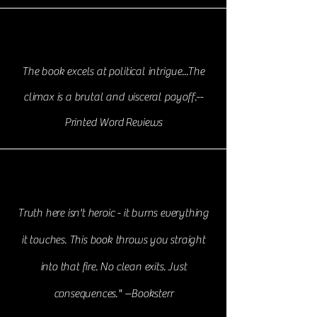
The book excels at political intrigue...The
climax is a brutal and visceral payoff.--
Printed Word
Reviews
Truth here isn't heroic - it burns everything
it touches. This book throws you straight
into that fire. No clean exits. Just
consequences." --Booksterr