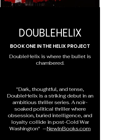
DOUBLEHELIX
BOOK ONE IN THE HELIX PROJECT
DoubleHelix is where the bullet is
chambered.
"Dark, thoughtful, and tense,
DoubleHelix is a striking debut in an
ambitious thriller series. A noir-
soaked political thriller where
obsession, buried intelligence, and
loyalty collide in post-Cold War
Washington" —
NewInBooks.com