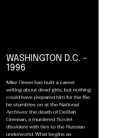
WASHINGTON D.C. -
1996
Mike Green has built a career
writing about dead girls, but nothing
could have prepared him for the file
he stumbles on at the National
Archives: the death of Delilah
Grennan, a murdered Soviet
dissident with ties to the Russian
underworld. What begins as