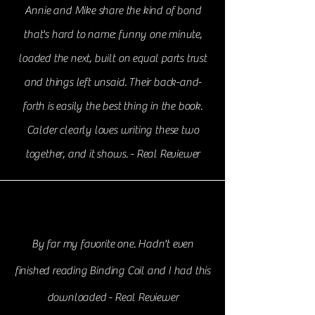
Annie and Mike share the kind of bond
that's hard to name: funny one minute,
loaded the next, built on equal parts trust
and things left unsaid. Their back-and-
forth is easily the best thing in the book.
Calder clearly loves writing these two
together, and it shows. - Real Reviewer
By far my favorite one. Hadn't even
finished reading Binding Coil and I had this
downloaded - Real Reviewer