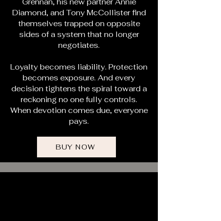
Grennan, his new partner Annie
Diamond, and Tony McCollister find
themselves trapped on opposite
sides of a system that no longer
negotiates.
Loyalty becomes liability. Protection
becomes exposure. And every
decision tightens the spiral toward a
reckoning no one fully controls.
When devotion comes due, everyone
pays.
BUY NOW