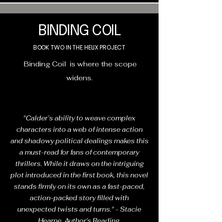
BINDING COIL
BOOK TWO IN THE HELIX PROJECT
Binding Coil is where the scope
widens.
"Calder’s ability to weave complex
characters into a web of intense action
and shadowy political dealings makes this
a must-read for fans of contemporary
thrillers. While it draws on the intriguing
plot introduced in the first book, this novel
stands firmly on its own as a fast-paced,
action-packed story filled with
unexpected twists and turns." - Stacie
Hearne, Author's Reading.