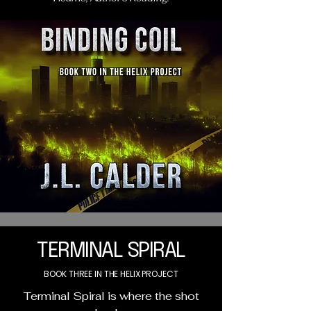
TERMINAL SPIRAL
BOOK THREE IN THE HELIX PROJECT
Terminal Spiral is where the shot